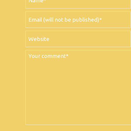
Email
Website
Comment