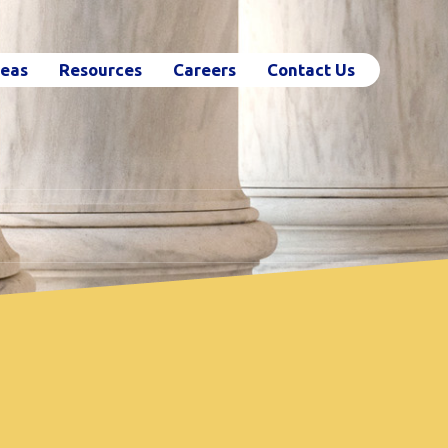
reas
Resources
Careers
Contact Us