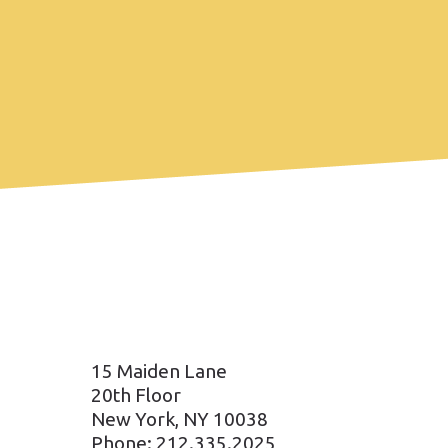
15 Maiden Lane
20th Floor
New York, NY 10038
Phone: 212.335.2025