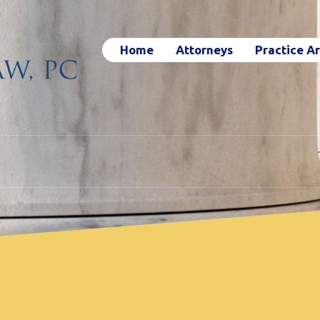
Home
Attorneys
Practice A