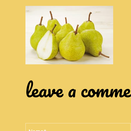
leave a comm
Name