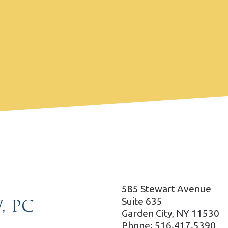
585 Stewart Avenue
Suite 635
Garden City, NY 11530
Phone: 516.417.5390