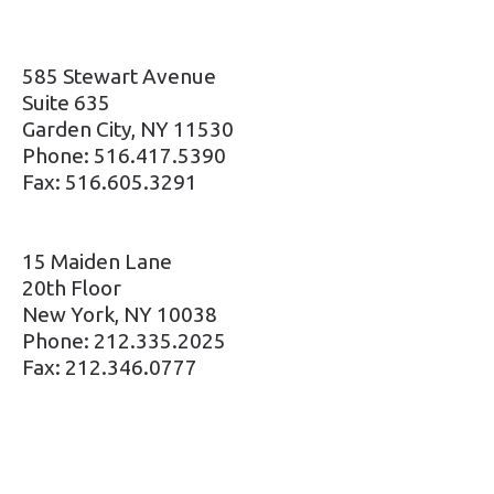
585 Stewart Avenue
Suite 635
Garden City, NY 11530
Phone: 516.417.5390
Fax: 516.605.3291
15 Maiden Lane
20th Floor
New York, NY 10038
Phone: 212.335.2025
Fax: 212.346.0777