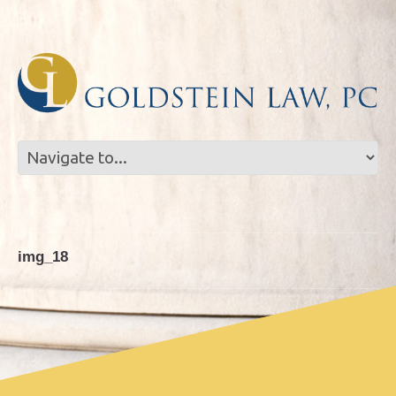
Skip
Skip
to
to
Content
navigation
img_18