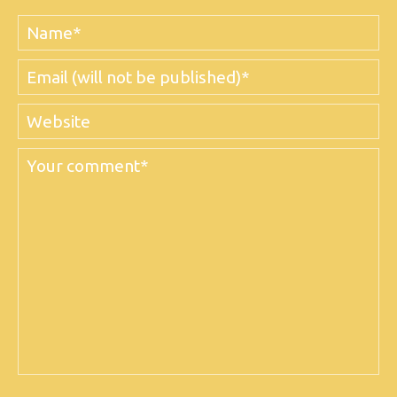
Name
Email
Website
Comment