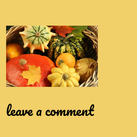
leave a comment