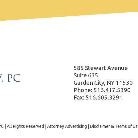
585 Stewart Avenue
Suite 635
Garden City, NY 11530
Phone: 516.417.5390
Fax: 516.605.3291
C | All Rights Reserved | Attorney Advertising |
Disclaimer & Terms of Us