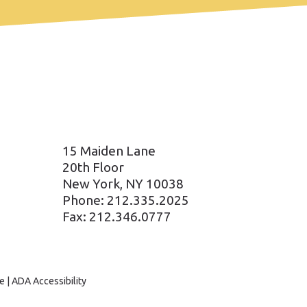
15 Maiden Lane
20th Floor
New York, NY 10038
Phone: 212.335.2025
Fax: 212.346.0777
e
|
ADA Accessibility