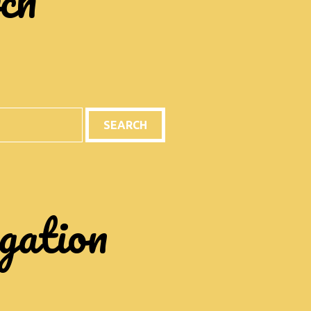
gation