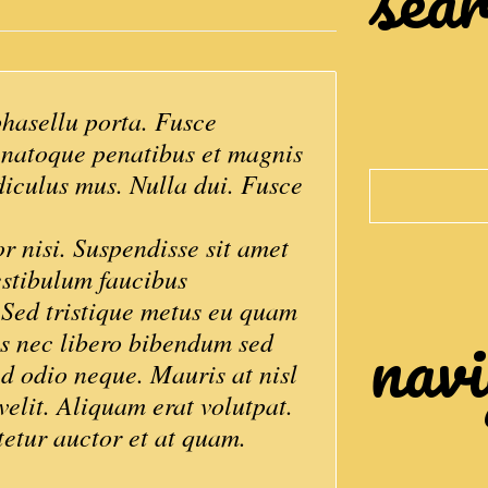
asellu porta. Fusce
s natoque penatibus et magnis
diculus mus. Nulla dui. Fusce
Search
or nisi. Suspendisse sit amet
estibulum faucibus
. Sed tristique metus eu quam
navi
os nec libero bibendum sed
ed odio neque. Mauris at nisl
velit. Aliquam erat volutpat.
tetur auctor et at quam.