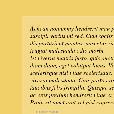
Aenean nonummy hendrerit mau ph
suscipit varius mi sed. Cum socii
dis parturient montes, nascetur ri
feugiat malesuada odio morbi.
Ut viverra mauris justo, quis auct
diam diam, eget volutpat lacus. V
scelerisque nisl vitae scelerisque
viverra malesuada. Cras porta er
faucibus felis fringilla. Quisque s
ac eros pretium hendrerit vitae et 
Proin sit amet erat vel nisl consec
Tim Barkley
,
Manager