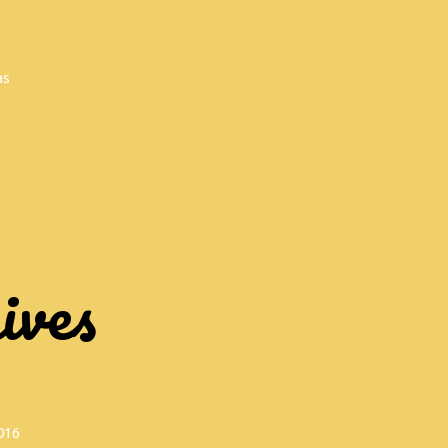
as
ives
016