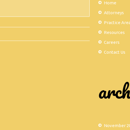
Home
Attorneys
Practice Are
Resources
Careers
Contact Us
arch
November 2