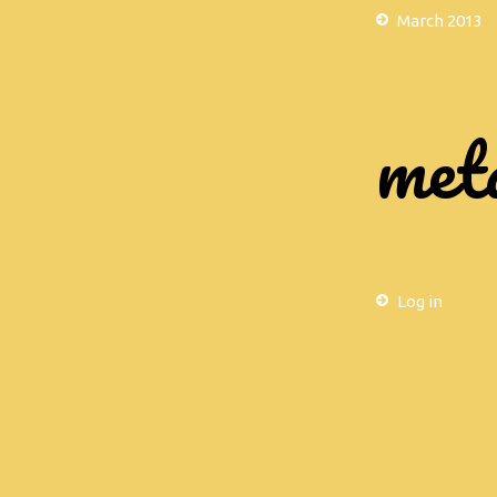
March 2013
met
Log in