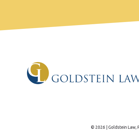
© 2026 | Goldstein Law, P