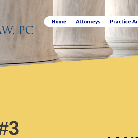
Home
Attorneys
Practice A
 #3
sear