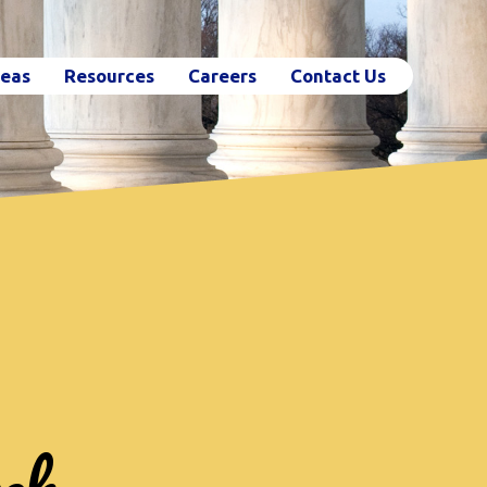
reas
Resources
Careers
Contact Us
ch