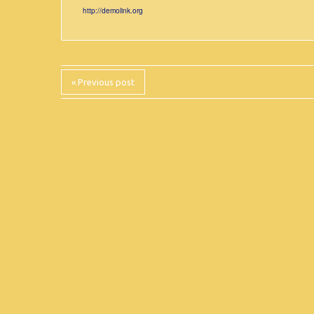
http://demolink.org
« Previous post